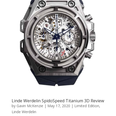
Linde Werdelin SpidoSpeed Titanium 3D Review
by
Gavin McKenzie
|
May 17, 2020
|
Limited Edition
,
Linde Werdelin