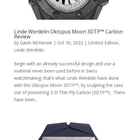
Linde Werdelin Oktopus Moon 3DTP™ Carbon
Review
by
Gavin McKenzie
|
Oct 30, 2022
|
Limited Edition
,
Linde Werdelin
Begin with an already successful design and use a
material never been used before in Swiss
watchmaking; that’s what Linde Werdelin have done
with the Oktopus Moon 3DTP™, by sculpting the case
out of pioneering 3-D Thin Ply Carbon (3DTP™). There
have been...