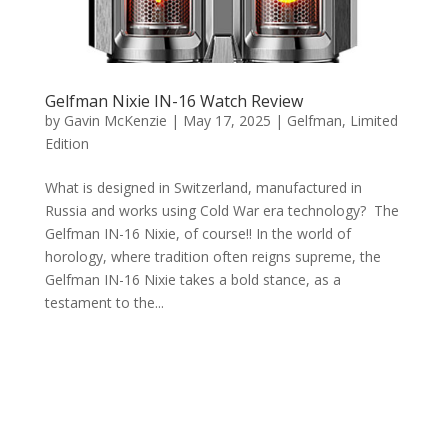
Gelfman Nixie IN-16 Watch Review
by
Gavin McKenzie
|
May 17, 2025
|
Gelfman
,
Limited
Edition
What is designed in Switzerland, manufactured in
Russia and works using Cold War era technology? The
Gelfman IN-16 Nixie, of course!! In the world of
horology, where tradition often reigns supreme, the
Gelfman IN-16 Nixie takes a bold stance, as a
testament to the...