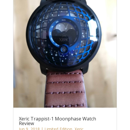
Xeric Trappist-1 Moonphase Watch
Review
Jun 9, 2018
|
Limited Edition
,
Xeric