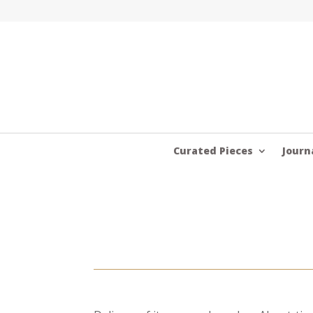
Curated Pieces
Journ