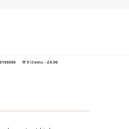
6106060
0 items
£0.00