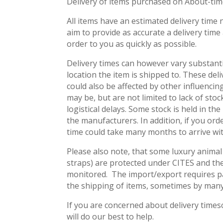
Delivery of items purchased on About-time
All items have an estimated delivery time 
aim to provide as accurate a delivery time
order to you as quickly as possible.
Delivery times can however vary substant
location the item is shipped to. These del
could also be affected by other influenci
may be, but are not limited to lack of sto
logistical delays. Some stock is held in th
the manufacturers. In addition, if you ord
time could take many months to arrive wi
Please also note, that some luxury animal 
straps) are protected under CITES and the
monitored. The import/export requires pa
the shipping of items, sometimes by man
If you are concerned about delivery times
will do our best to help.