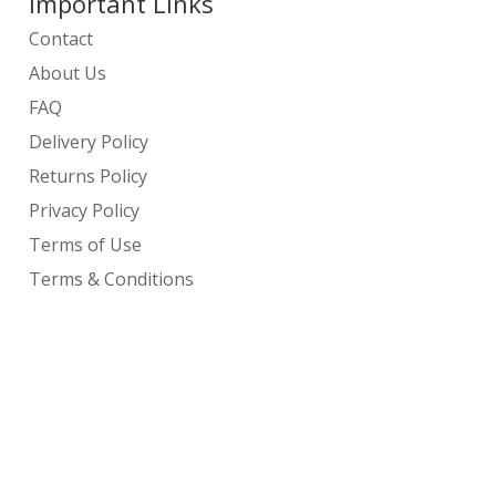
Important Links
Contact
About Us
FAQ
Delivery Policy
Returns Policy
Privacy Policy
Terms of Use
Terms & Conditions