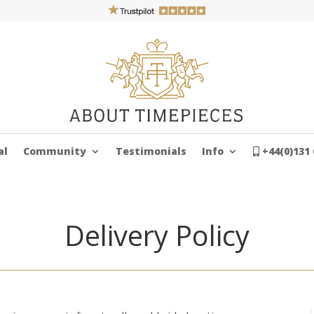
al
Community
Testimonials
Info
+44(0)131 
Delivery Policy