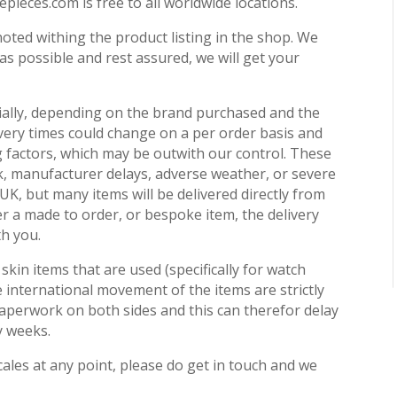
pieces.com is free to all worldwide locations.
noted withing the product listing in the shop. We
 as possible and rest assured, we will get your
ially, depending on the brand purchased and the
ivery times could change on a per order basis and
ng factors, which may be outwith our control. These
ck, manufacturer delays, adverse weather, or severe
e UK, but many items will be delivered directly from
er a made to order, or bespoke item, the delivery
th you.
skin items that are used (specifically for watch
 international movement of the items are strictly
perwork on both sides and this can therefor delay
y weeks.
cales at any point, please do get in touch and we