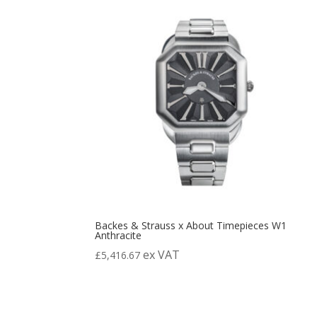
Backes & Strauss x About Timepieces W1
Anthracite
ex VAT
£
5,416.67