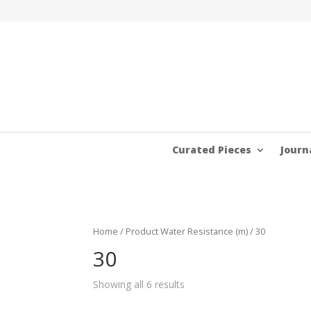
Curated Pieces
Journ
Home
/ Product Water Resistance (m) / 30
30
Showing all 6 results