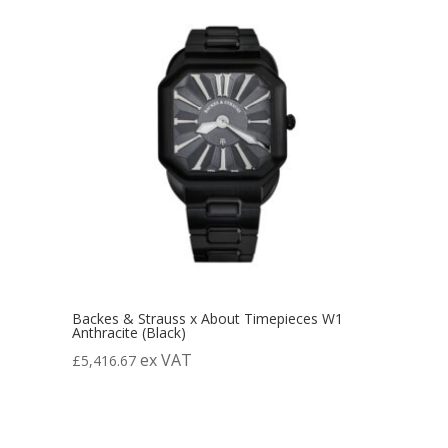
Backes & Strauss x About Timepieces W1
Anthracite (Black)
ex VAT
£
5,416.67