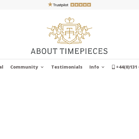
al
Community
Testimonials
Info
+44(0)131 