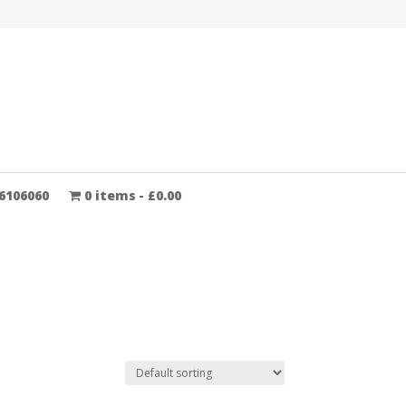
6106060
0 items
£0.00