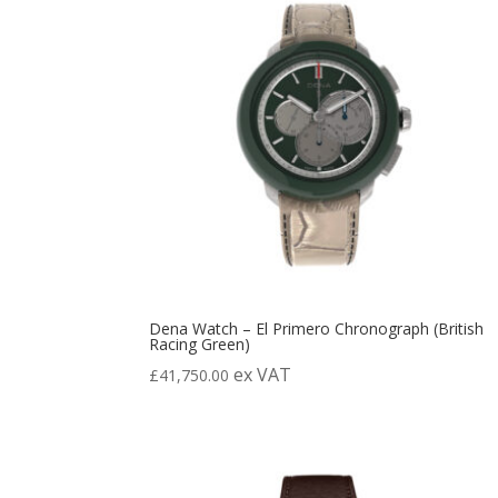
Dena Watch – El Primero Chronograph (British
Racing Green)
ex VAT
£
41,750.00