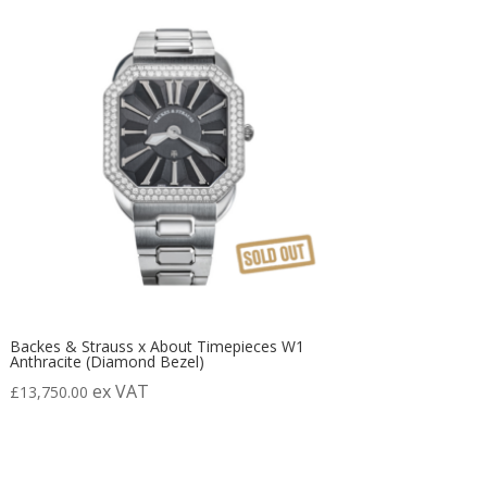
Backes & Strauss x About Timepieces W1
Anthracite (Diamond Bezel)
ex VAT
£
13,750.00