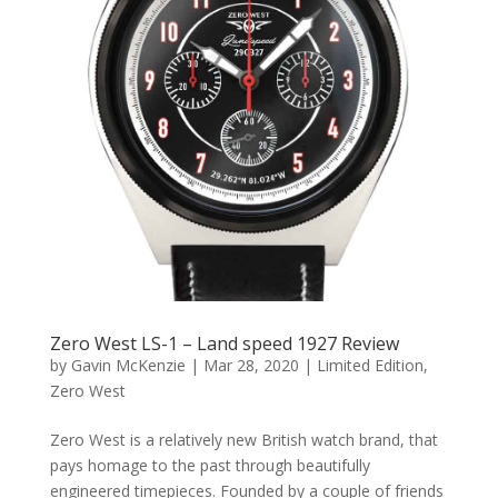
Zero West LS-1 – Land speed 1927 Review
by
Gavin McKenzie
|
Mar 28, 2020
|
Limited Edition
,
Zero West
Zero West is a relatively new British watch brand, that
pays homage to the past through beautifully
engineered timepieces. Founded by a couple of friends