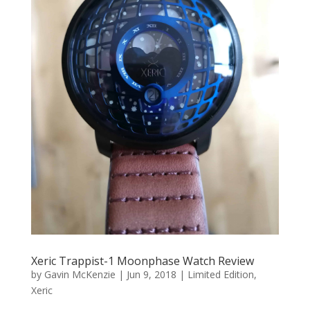
Xeric Trappist-1 Moonphase Watch Review
by
Gavin McKenzie
|
Jun 9, 2018
|
Limited Edition
,
Xeric