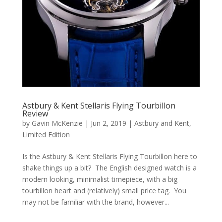
Astbury & Kent Stellaris Flying Tourbillon
Review
by
Gavin McKenzie
|
Jun 2, 2019
|
Astbury and Kent
,
Limited Edition
Is the Astbury & Kent Stellaris Flying Tourbillon here to
shake things up a bit? The English designed watch is a
modern looking, minimalist timepiece, with a big
tourbillon heart and (relatively) small price tag. You
may not be familiar with the brand, however...