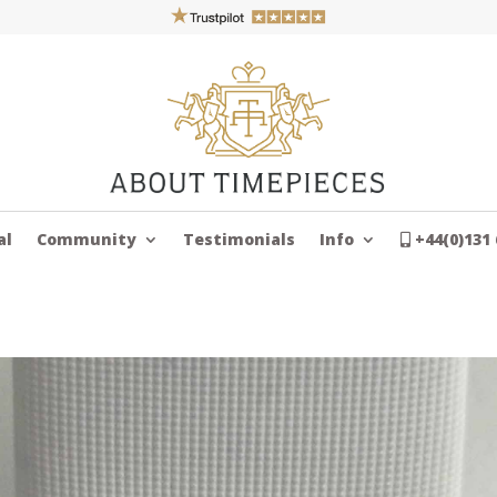
al
Community
Testimonials
Info
+44(0)131 