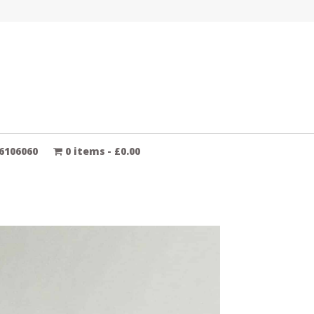
6106060
0 items
£0.00