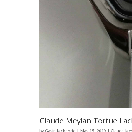
Claude Meylan Tortue Lad
by
Gavin McKenzie
|
May 15, 2019
|
Claude Me