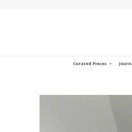
Curated Pieces
Journ