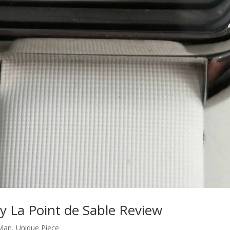
y La Point de Sable Review
ylan
,
Unique Piece