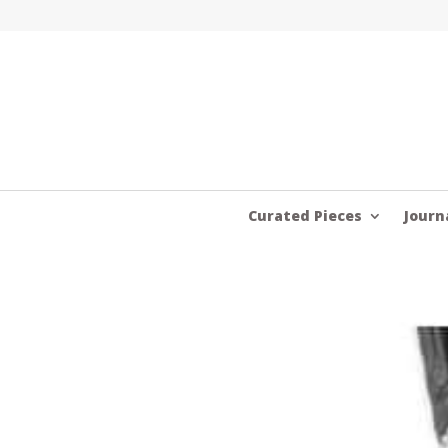
Curated Pieces
Journ