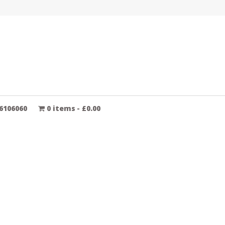
6106060
0 items
£0.00