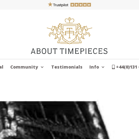
al
Community
Testimonials
Info
+44(0)131 