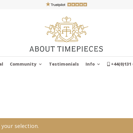
al
Community
Testimonials
Info
+44(0)131 
your selection.