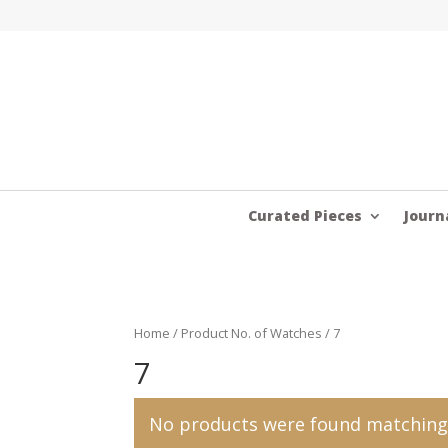
Curated Pieces
Journ
Home
/ Product No. of Watches / 7
7
No products were found matching 