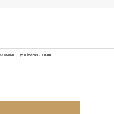
6106060
0 items
£0.00