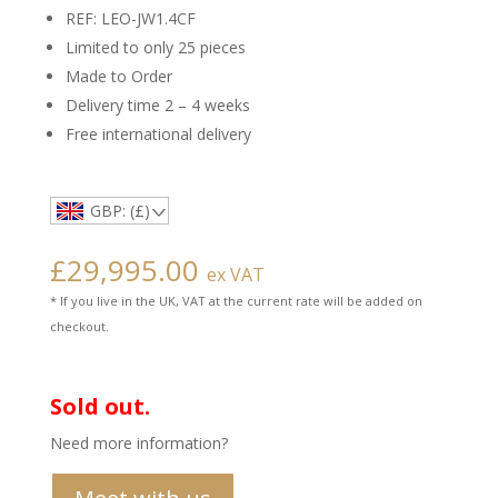
REF: LEO-JW1.4CF
Limited to only 25 pieces
Made to Order
Delivery time 2 – 4 weeks
Free international delivery
GBP: (£)
£
29,995.00
ex VAT
* If you live in the UK, VAT at the current rate will be added on
checkout.
Sold out.
Need more information?