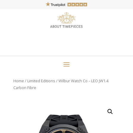
Home
/
Limited Editions
/ Wilbur Watch Co – LEO JW1.4
Carbon Fibre