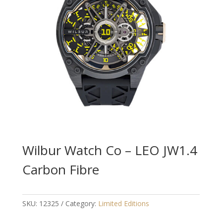
Wilbur Watch Co – LEO JW1.4
Carbon Fibre
SKU:
12325
Category:
Limited Editions