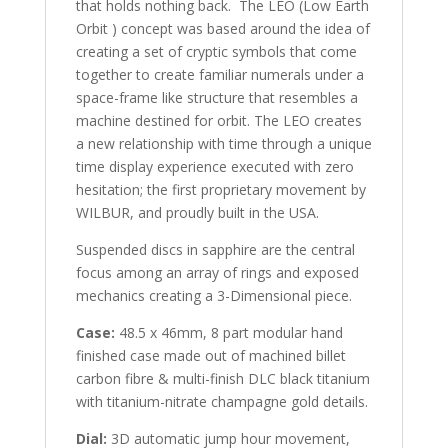
that holds nothing back. The LEO (Low Earth
Orbit ) concept was based around the idea of
creating a set of cryptic symbols that come
together to create familiar numerals under a
space-frame like structure that resembles a
machine destined for orbit. The LEO creates
a new relationship with time through a unique
time display experience executed with zero
hesitation; the first proprietary movement by
WILBUR, and proudly built in the USA.
Suspended discs in sapphire are the central
focus among an array of rings and exposed
mechanics creating a 3-Dimensional piece.
Case:
48.5 x 46mm, 8 part modular hand
finished case made out of machined billet
carbon fibre & multi-finish DLC black titanium
with titanium-nitrate champagne gold details.
Dial:
3D automatic jump hour movement,