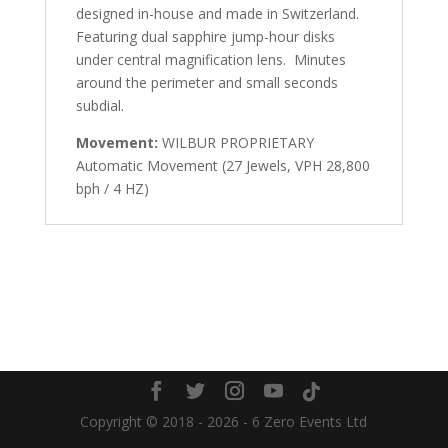
designed in-house and made in Switzerland.
Featuring dual sapphire jump-hour disks
under central magnification lens. Minutes
around the perimeter and small seconds
subdial.
Movement:
WILBUR PROPRIETARY
Automatic Movement (27 Jewels, VPH 28,800
bph / 4 HZ)
Copyright © 2018 - 2026 - 6 Zero Events Ltd