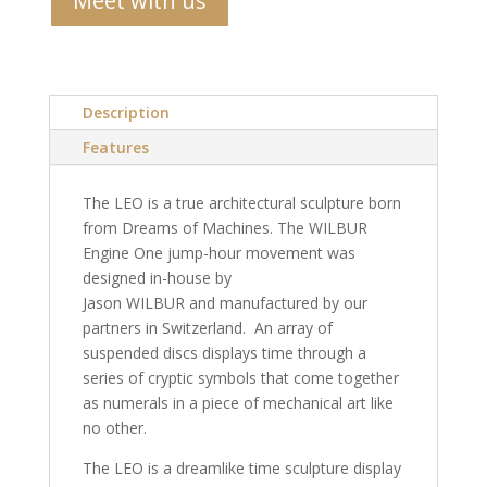
Meet with us
Description
Features
The LEO is a true architectural sculpture born
from Dreams of Machines. The WILBUR
Engine One jump-hour movement was
designed in-house by
Jason WILBUR and manufactured by our
partners in Switzerland. An array of
suspended discs displays time through a
series of cryptic symbols that come together
as numerals in a piece of mechanical art like
no other.
The LEO is a dreamlike time sculpture display