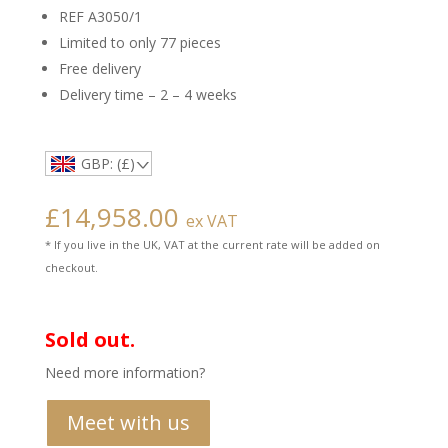
REF A3050/1
Limited to only 77 pieces
Free delivery
Delivery time – 2 – 4 weeks
GBP: (£)
£
14,958.00
ex VAT
* If you live in the UK, VAT at the current rate will be added on
checkout.
Sold out.
Need more information?
Meet with us