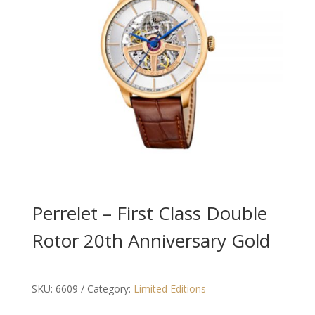
Perrelet – First Class Double
Rotor 20th Anniversary Gold
SKU:
6609
Category:
Limited Editions