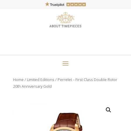
Home
/
Limited Editions
/ Perrelet – First Class Double Rotor
20th Anniversary Gold