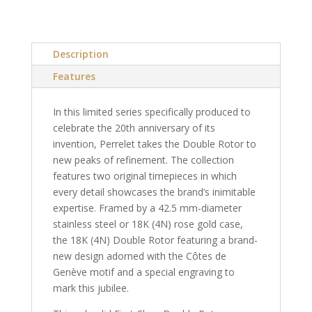
Description
Features
In this limited series specifically produced to
celebrate the 20th anniversary of its
invention, Perrelet takes the Double Rotor to
new peaks of refinement. The collection
features two original timepieces in which
every detail showcases the brand’s inimitable
expertise. Framed by a 42.5 mm-diameter
stainless steel or 18K (4N) rose gold case,
the 18K (4N) Double Rotor featuring a brand-
new design adorned with the Côtes de
Genève motif and a special engraving to
mark this jubilee.