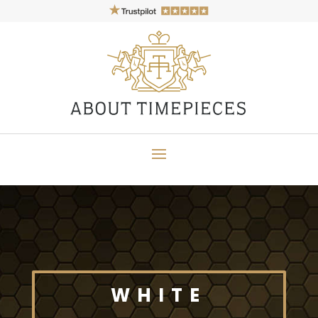
WHITE