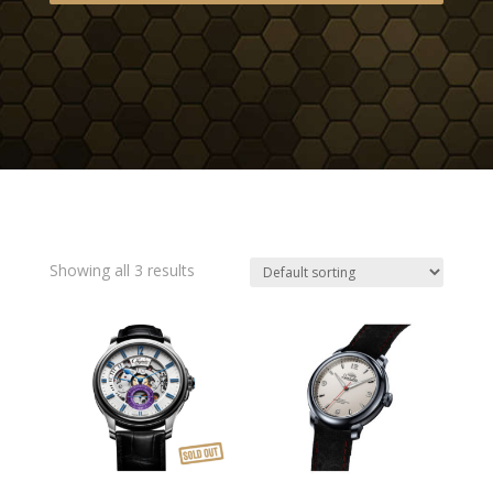
Showing all 3 results