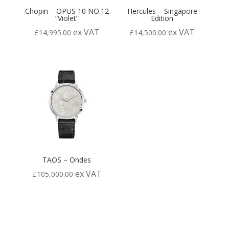
Chopin – OPUS 10 NO.12
Hercules – Singapore
“Violet”
Edition
ex VAT
ex VAT
£
14,995.00
£
14,500.00
TAOS – Ondes
ex VAT
£
105,000.00