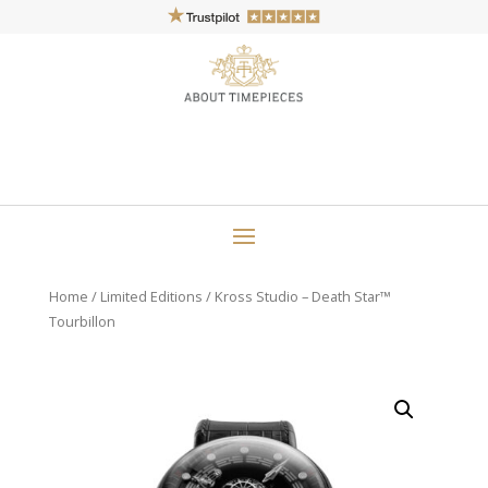
Home
/
Limited Editions
/ Kross Studio – Death Star™
Tourbillon