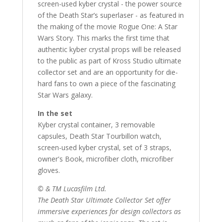
screen-used kyber crystal - the power source
of the Death Star’s superlaser - as featured in
the making of the movie Rogue One: A Star
Wars Story. This marks the first time that
authentic kyber crystal props will be released
to the public as part of Kross Studio ultimate
collector set and are an opportunity for die-
hard fans to own a piece of the fascinating
Star Wars galaxy.
In the set
Kyber crystal container, 3 removable
capsules, Death Star Tourbillon watch,
screen-used kyber crystal, set of 3 straps,
owner's Book, microfiber cloth, microfiber
gloves.
© & TM Lucasfilm Ltd.
The Death Star Ultimate Collector Set offer
immersive experiences for design collectors as