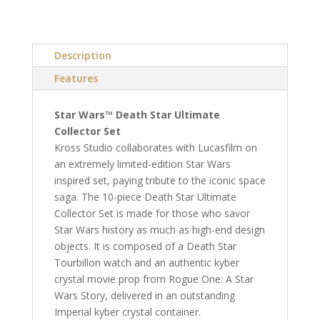
Description
Features
Star Wars™ Death Star Ultimate
Collector Set
Kross Studio collaborates with Lucasfilm on
an extremely limited-edition Star Wars
inspired set, paying tribute to the iconic space
saga. The 10-piece Death Star Ultimate
Collector Set is made for those who savor
Star Wars history as much as high-end design
objects. It is composed of a Death Star
Tourbillon watch and an authentic kyber
crystal movie prop from Rogue One: A Star
Wars Story, delivered in an outstanding
Imperial kyber crystal container.