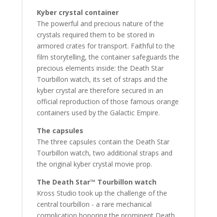
Kyber crystal container
The powerful and precious nature of the
crystals required them to be stored in
armored crates for transport. Faithful to the
film storytelling, the container safeguards the
precious elements inside: the Death Star
Tourbillon watch, its set of straps and the
kyber crystal are therefore secured in an
official reproduction of those famous orange
containers used by the Galactic Empire.
The capsules
The three capsules contain the Death Star
Tourbillon watch, two additional straps and
the original kyber crystal movie prop.
The Death Star™ Tourbillon watch
Kross Studio took up the challenge of the
central tourbillon - a rare mechanical
complication honoring the prominent Death