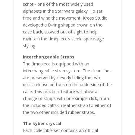
script - one of the most widely used
alphabets in the Star Wars galaxy. To set
time and wind the movement, Kross Studio
developed a D-ring shaped crown on the
case back, stowed out of sight to help
maintain the timepiece’s sleek, space-age
styling.
Interchangeable Straps
The timepiece is equipped with an
interchangeable strap system. The clean lines
are preserved by cleverly hiding the two
quick-release buttons on the underside of the
case. This practical feature will allow a
change of straps with one simple click, from
the included calfskin leather strap to either of
the two other included rubber straps.
The kyber crystal
Each collectible set contains an official