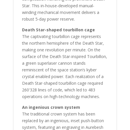
Star. This in-house-developed manual-
winding mechanical movement delivers a
robust 5-day power reserve.
Death Star-shaped tourbillon cage
The captivating tourbillon cage represents
the northern hemisphere of the Death Star,
making one revolution per minute. On the
surface of the Death Star-inspired Tourbillon,
a green superlaser cannon stands
reminiscent of the space station’s kyber
crystal enabled power. Each realization of a
Death Star-shaped tourbillon cage required
260'328 lines of code, which led to 483
operations on high-technology machines.
An ingenious crown system
The traditional crown system has been
replaced by an ingenious, inset push-button
system, featuring an engraving in Aurebesh