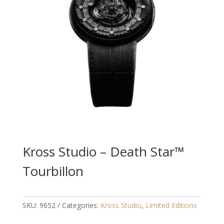
Kross Studio – Death Star™
Tourbillon
SKU:
9652
Categories:
Kross Studio
,
Limited Editions