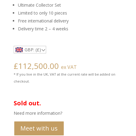
Ultimate Collector Set
Limited to only 10 pieces
Free international delivery
Delivery time 2 – 4 weeks
GBP: (£)
£
112,500.00
ex VAT
* If you live in the UK, VAT at the current rate will be added on
checkout.
Sold out.
Need more information?
Meet with us