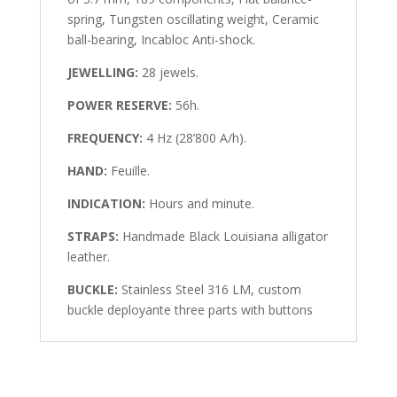
spring, Tungsten oscillating weight, Ceramic
ball-bearing, Incabloc Anti-shock.
JEWELLING:
28 jewels.
POWER RESERVE:
56h.
FREQUENCY:
4 Hz (28’800 A/h).
HAND:
Feuille.
INDICATION:
Hours and minute.
STRAPS:
Handmade Black Louisiana alligator
leather.
BUCKLE:
Stainless Steel 316 LM, custom
buckle deployante three parts with buttons