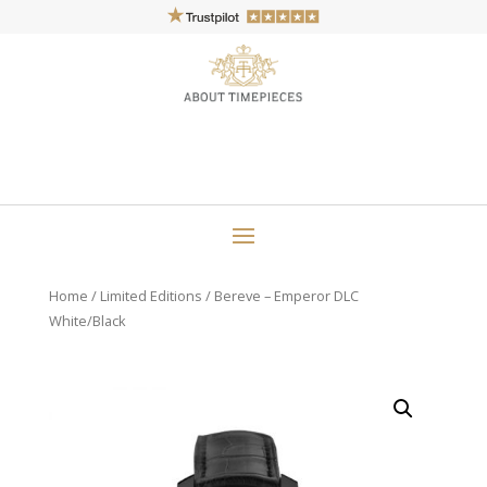
Home
/
Limited Editions
/ Bereve – Emperor DLC
White/Black