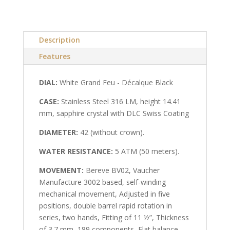
Description
Features
DIAL:
White Grand Feu - Décalque Black
CASE:
Stainless Steel 316 LM, height 14.41
mm, sapphire crystal with DLC Swiss Coating
DIAMETER:
42 (without crown).
WATER RESISTANCE:
5 ATM (50 meters).
MOVEMENT:
Bereve BV02, Vaucher
Manufacture 3002 based, self-winding
mechanical movement, Adjusted in five
positions, double barrel rapid rotation in
series, two hands, Fitting of 11 ½”, Thickness
of 3.7 mm, 189 components, Flat balance-