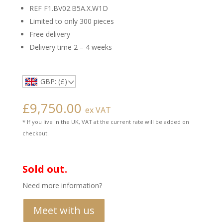
REF F1.BV02.B5A.X.W1D
Limited to only 300 pieces
Free delivery
Delivery time 2 – 4 weeks
GBP: (£)
£
9,750.00
ex VAT
* If you live in the UK, VAT at the current rate will be added on
checkout.
Sold out.
Need more information?
Meet with us