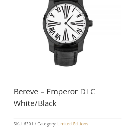
Bereve – Emperor DLC
White/Black
SKU:
6301
Category:
Limited Editions