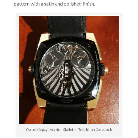
pattern with a satin and polished finish.
Cyrus Klepcys Vertical Skeleton Tourbillon Case back