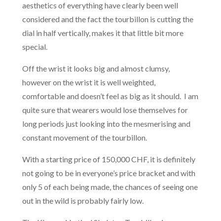
aesthetics of everything have clearly been well
considered and the fact the tourbillon is cutting the
dial in half vertically, makes it that little bit more
special.
Off the wrist it looks big and almost clumsy,
however on the wrist it is well weighted,
comfortable and doesn’t feel as big as it should. I am
quite sure that wearers would lose themselves for
long periods just looking into the mesmerising and
constant movement of the tourbillon.
With a starting price of 150,000 CHF, it is definitely
not going to be in everyone’s price bracket and with
only 5 of each being made, the chances of seeing one
out in the wild is probably fairly low.