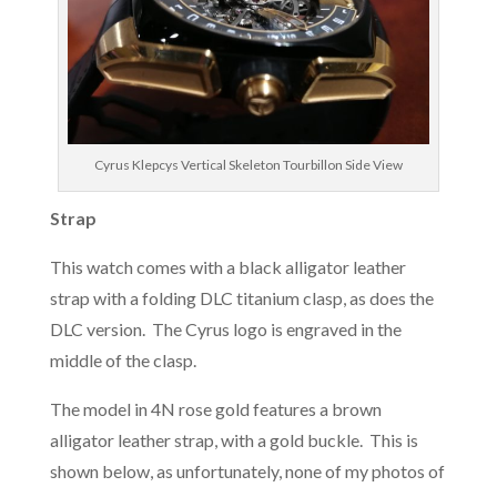
Cyrus Klepcys Vertical Skeleton Tourbillon Side View
Strap
This watch comes with a black alligator leather
strap with a folding DLC titanium clasp, as does the
DLC version. The Cyrus logo is engraved in the
middle of the clasp.
The model in 4N rose gold features a brown
alligator leather strap, with a gold buckle. This is
shown below, as unfortunately, none of my photos of