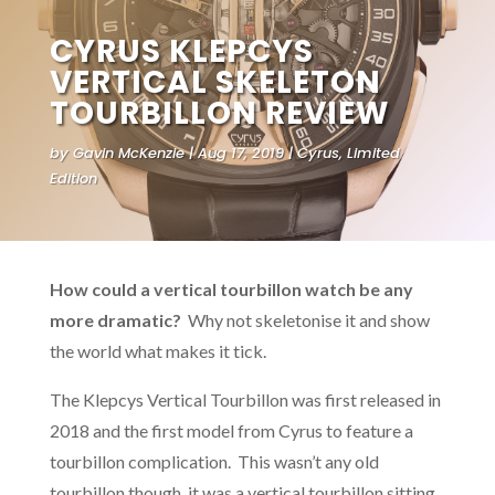
CYRUS KLEPCYS
VERTICAL SKELETON
TOURBILLON REVIEW
by
Gavin McKenzie
Aug 17, 2019
Cyrus
,
Limited
Edition
How could a vertical tourbillon watch be any
more dramatic?
Why not skeletonise it and show
the world what makes it tick.
The Klepcys Vertical Tourbillon was first released in
2018 and the first model from Cyrus to feature a
tourbillon complication. This wasn’t any old
tourbillon though, it was a vertical tourbillon sitting