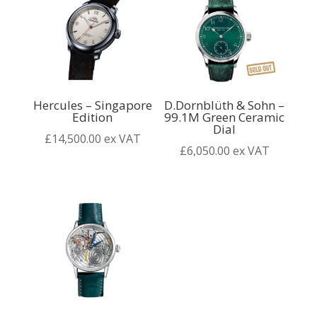
Hercules – Singapore
D.Dornblüth & Sohn –
Edition
99.1M Green Ceramic
Dial
£
14,500.00
ex VAT
£
6,050.00
ex VAT