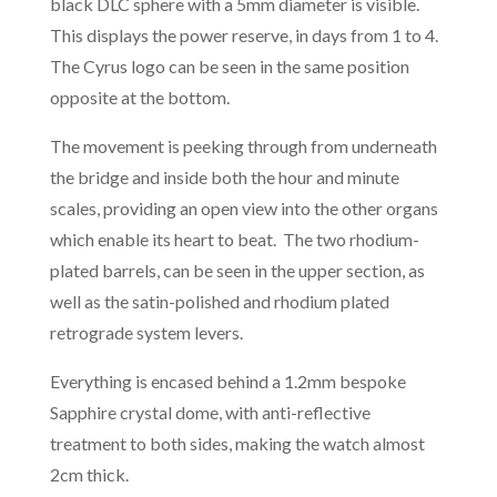
black DLC sphere with a 5mm diameter is visible.
This displays the power reserve, in days from 1 to 4.
The Cyrus logo can be seen in the same position
opposite at the bottom.
The movement is peeking through from underneath
the bridge and inside both the hour and minute
scales, providing an open view into the other organs
which enable its heart to beat. The two rhodium-
plated barrels, can be seen in the upper section, as
well as the satin-polished and rhodium plated
retrograde system levers.
Everything is encased behind a 1.2mm bespoke
Sapphire crystal dome, with anti-reflective
treatment to both sides, making the watch almost
2cm thick.