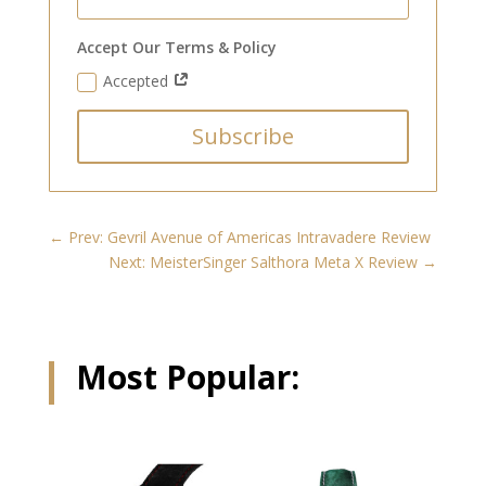
Accept Our Terms & Policy
Accepted
Subscribe
←
Prev: Gevril Avenue of Americas Intravadere Review
Next: MeisterSinger Salthora Meta X Review
→
Most Popular:
Related products