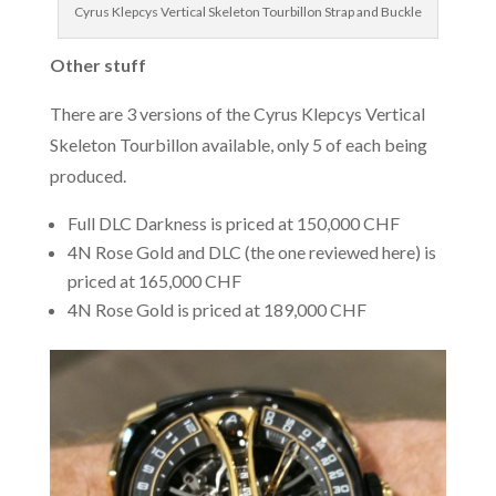
Cyrus Klepcys Vertical Skeleton Tourbillon Strap and Buckle
Other stuff
There are 3 versions of the Cyrus Klepcys Vertical
Skeleton Tourbillon available, only 5 of each being
produced.
Full DLC Darkness is priced at 150,000 CHF
4N Rose Gold and DLC (the one reviewed here) is
priced at 165,000 CHF
4N Rose Gold is priced at 189,000 CHF