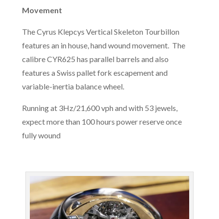
Movement
The Cyrus Klepcys Vertical Skeleton Tourbillon
features an in house, hand wound movement. The
calibre CYR625 has parallel barrels and also
features a Swiss pallet fork escapement and
variable-inertia balance wheel.
Running at 3Hz/21,600 vph and with 53 jewels,
expect more than 100 hours power reserve once
fully wound