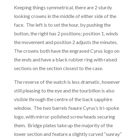
Keeping things symmetrical, there are 2 sturdy
looking crowns in the middle of either side of the
face. The left is to set the hour, by pushing the
button, the right has 2 positions; position 1, winds
the movement and position 2 adjusts the minutes.
The crowns both have the engraved Cyrus logo on
the ends and have a black rubber ring with raised
sections on the section closest to the case.
The reverse of the watch is less dramatic, however
still pleasing to the eye and the tourbillon is also
visible through the centre of the back sapphire
window. The two barrels feaure Cyrus’s tri-spoke
logo, with mirror-polished screw heads securing
them. Bridge plates take up the majority of the
lower section and feature a slightly curved “sunray”