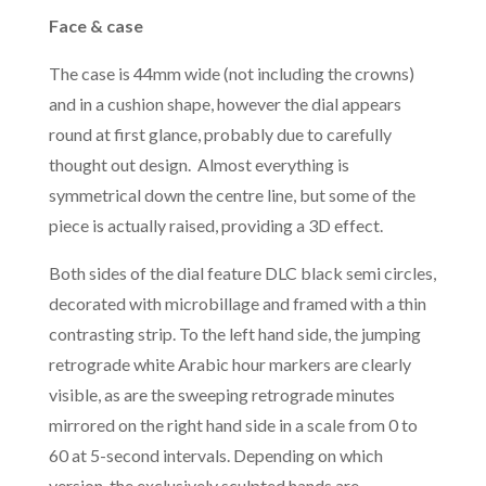
Face & case
The case is 44mm wide (not including the crowns)
and in a cushion shape, however the dial appears
round at first glance, probably due to carefully
thought out design. Almost everything is
symmetrical down the centre line, but some of the
piece is actually raised, providing a 3D effect.
Both sides of the dial feature DLC black semi circles,
decorated with microbillage and framed with a thin
contrasting strip. To the left hand side, the jumping
retrograde white Arabic hour markers are clearly
visible, as are the sweeping retrograde minutes
mirrored on the right hand side in a scale from 0 to
60 at 5-second intervals. Depending on which
version, the exclusively sculpted hands are