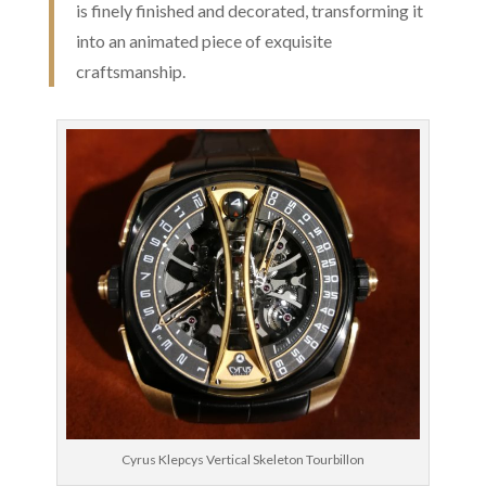
is finely finished and decorated, transforming it
into an animated piece of exquisite
craftsmanship.
Cyrus Klepcys Vertical Skeleton Tourbillon