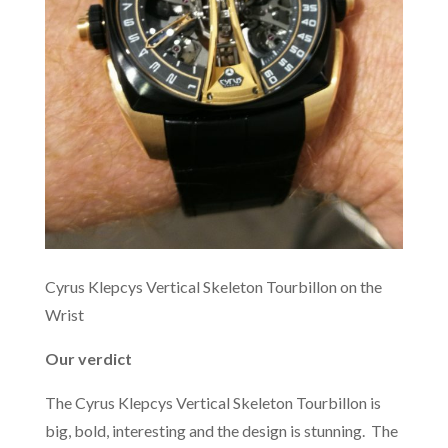
Cyrus Klepcys Vertical Skeleton Tourbillon on the
Wrist
Our verdict
The Cyrus Klepcys Vertical Skeleton Tourbillon is
big, bold, interesting and the design is stunning. The