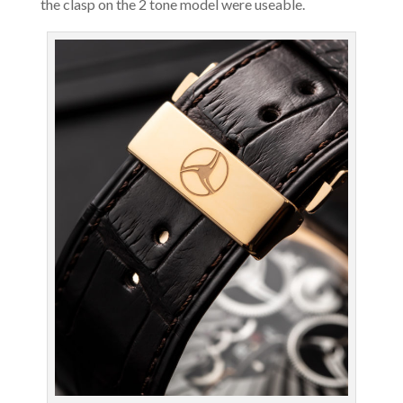
the clasp on the 2 tone model were useable.