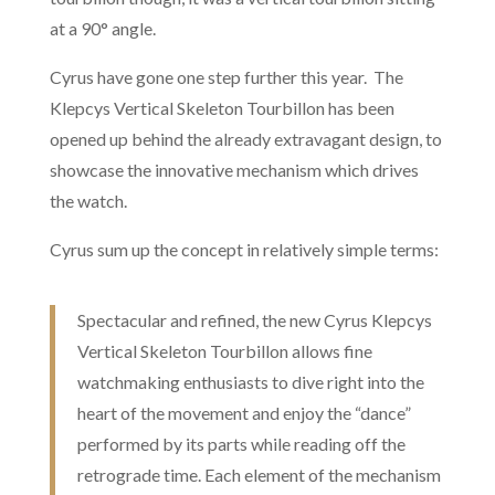
at a 90° angle.
Cyrus have gone one step further this year. The
Klepcys Vertical Skeleton Tourbillon has been
opened up behind the already extravagant design, to
showcase the innovative mechanism which drives
the watch.
Cyrus sum up the concept in relatively simple terms:
Spectacular and refined, the new Cyrus Klepcys
Vertical Skeleton Tourbillon allows fine
watchmaking enthusiasts to dive right into the
heart of the movement and enjoy the “dance”
performed by its parts while reading off the
retrograde time. Each element of the mechanism