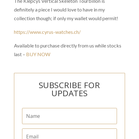
The Klepcys Vertical Skeleton Tourbillon is
definitely a piece I would love to have in my
collection though; if only my wallet would permit!
https://www.cyrus-watches.ch/
Available to purchase directly from us while stocks
last –
BUY NOW
SUBSCRIBE FOR
UPDATES