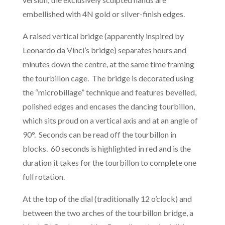
embellished with 4N gold or silver-finish edges.
A raised vertical bridge (apparently inspired by
Leonardo da Vinci’s bridge) separates hours and
minutes down the centre, at the same time framing
the tourbillon cage. The bridge is decorated using
the “microbillage” technique and features bevelled,
polished edges and encases the dancing tourbillon,
which sits proud on a vertical axis and at an angle of
90°. Seconds can be read off the tourbillon in
blocks. 60 seconds is highlighted in red and is the
duration it takes for the tourbillon to complete one
full rotation.
At the top of the dial (traditionally 12 o’clock) and
between the two arches of the tourbillon bridge, a