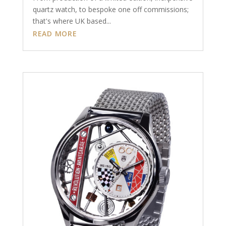
quartz watch, to bespoke one off commissions;
that's where UK based...
READ MORE