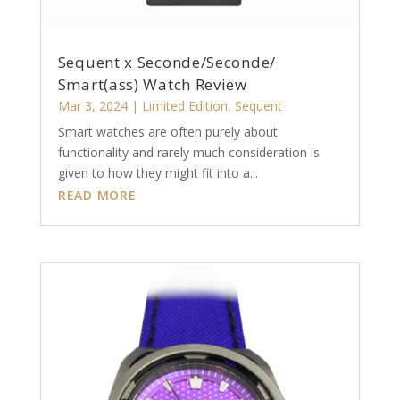
Sequent x Seconde/Seconde/
Smart(ass) Watch Review
Mar 3, 2024
|
Limited Edition
,
Sequent
Smart watches are often purely about
functionality and rarely much consideration is
given to how they might fit into a...
READ MORE