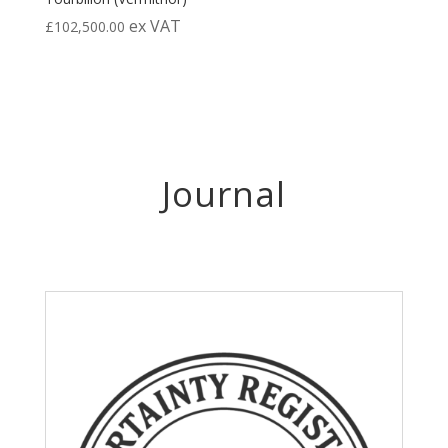
ex VAT
£
102,500.00
Journal