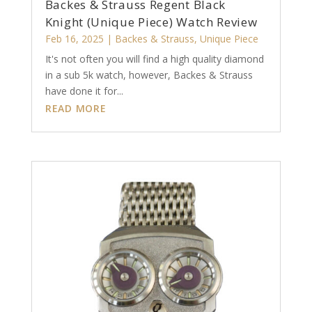
Backes & Strauss Regent Black
Knight (Unique Piece) Watch Review
Feb 16, 2025
|
Backes & Strauss
,
Unique Piece
It's not often you will find a high quality diamond
in a sub 5k watch, however, Backes & Strauss
have done it for...
READ MORE