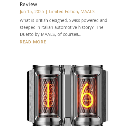
Review
Jun 15, 2025
|
Limited Edition
,
MAALS
What is British designed, Swiss powered and
steeped in Italian automotive history? The
Duetto by MAALS, of course!!...
READ MORE