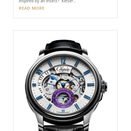
inspired by an insect? Kieser...
READ MORE