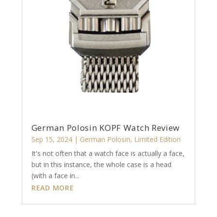
German Polosin KOPF Watch Review
Sep 15, 2024
|
German Polosin
,
Limited Edition
It's not often that a watch face is actually a face,
but in this instance, the whole case is a head
(with a face in...
READ MORE