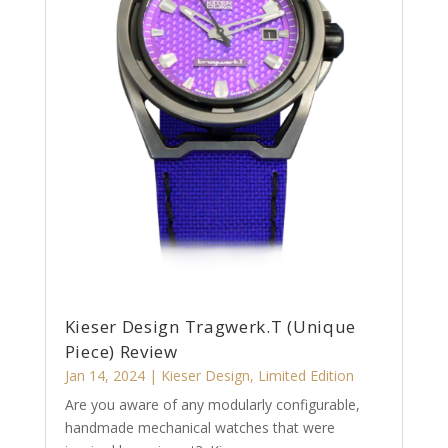
Kieser Design Tragwerk.T (Unique
Piece) Review
Jan 14, 2024
|
Kieser Design
,
Limited Edition
Are you aware of any modularly configurable,
handmade mechanical watches that were