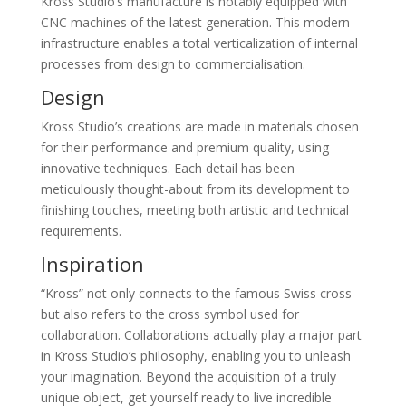
Kross Studio’s manufacture is notably equipped with
CNC machines of the latest generation. This modern
infrastructure enables a total verticalization of internal
processes from design to commercialisation.
Design
Kross Studio’s creations are made in materials chosen
for their performance and premium quality, using
innovative techniques. Each detail has been
meticulously thought-about from its development to
finishing touches, meeting both artistic and technical
requirements.
Inspiration
“Kross” not only connects to the famous Swiss cross
but also refers to the cross symbol used for
collaboration. Collaborations actually play a major part
in Kross Studio’s philosophy, enabling you to unleash
your imagination. Beyond the acquisition of a truly
unique object, get yourself ready to live incredible