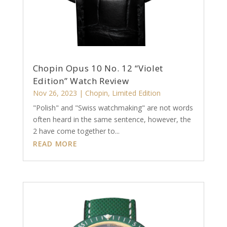
Chopin Opus 10 No. 12 “Violet
Edition” Watch Review
Nov 26, 2023
|
Chopin
,
Limited Edition
"Polish" and "Swiss watchmaking" are not words
often heard in the same sentence, however, the
2 have come together to...
READ MORE