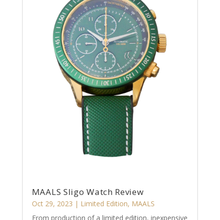
MAALS Sligo Watch Review
Oct 29, 2023
|
Limited Edition
,
MAALS
From production of a limited edition, inexpensive