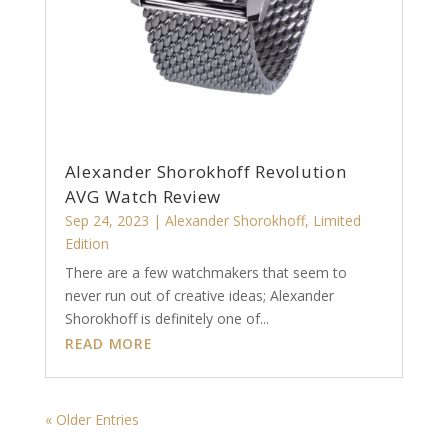
Alexander Shorokhoff Revolution
AVG Watch Review
Sep 24, 2023
|
Alexander Shorokhoff
,
Limited
Edition
There are a few watchmakers that seem to
never run out of creative ideas; Alexander
Shorokhoff is definitely one of...
READ MORE
« Older Entries