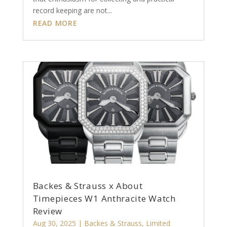
record keeping are not...
READ MORE
Backes & Strauss x About
Timepieces W1 Anthracite Watch
Review
Aug 30, 2025
|
Backes & Strauss
,
Limited