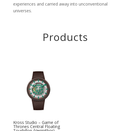
experiences and carried away into unconventional
universes.
Products
Kross Studio – Game of
Thrones Central Floating
Tourbillon (Vermithor)