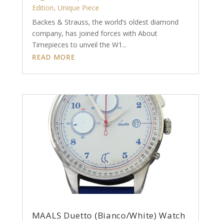
Edition
,
Unique Piece
Backes & Strauss, the world’s oldest diamond
company, has joined forces with About
Timepieces to unveil the W1...
READ MORE
MAALS Duetto (Bianco/White) Watch