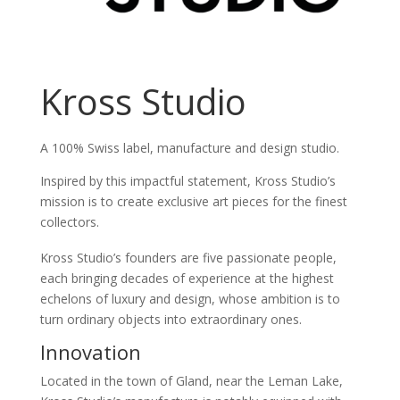
Kross Studio
A 100% Swiss label, manufacture and design studio.
Inspired by this impactful statement, Kross Studio’s
mission is to create exclusive art pieces for the finest
collectors.
Kross Studio’s founders are five passionate people,
each bringing decades of experience at the highest
echelons of luxury and design, whose ambition is to
turn ordinary objects into extraordinary ones.
Innovation
Located in the town of Gland, near the Leman Lake,