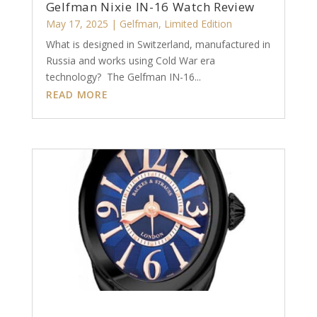
Gelfman Nixie IN-16 Watch Review
May 17, 2025
|
Gelfman
,
Limited Edition
What is designed in Switzerland, manufactured in
Russia and works using Cold War era
technology? The Gelfman IN-16...
READ MORE