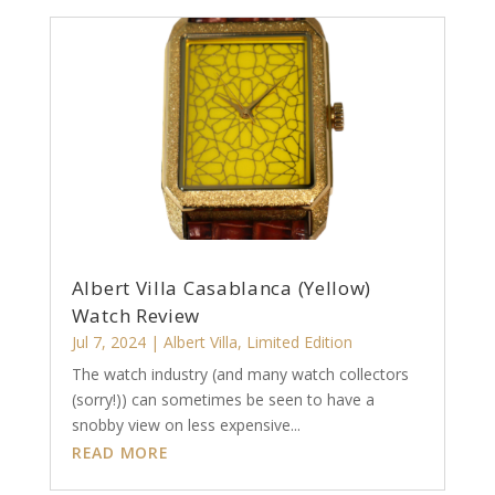
Albert Villa Casablanca (Yellow)
Watch Review
Jul 7, 2024
|
Albert Villa
,
Limited Edition
The watch industry (and many watch collectors
(sorry!)) can sometimes be seen to have a
snobby view on less expensive...
READ MORE