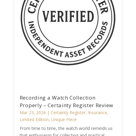
Recording a Watch Collection
Properly – Certainty Register Review
Mar 23, 2026
|
Certainty Register
,
Insurance
,
Limited Edition
,
Unique Piece
From time to time, the watch world reminds us
that enthusiasm for collecting and practical