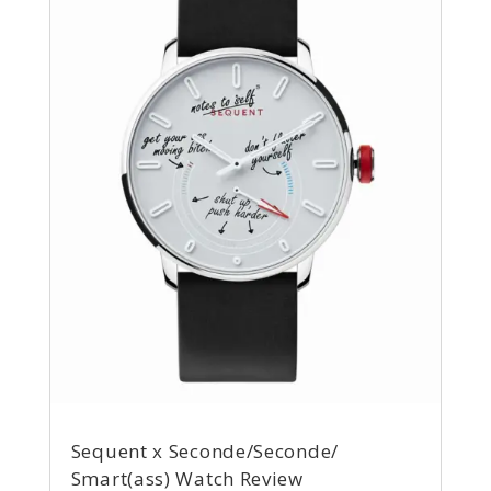
Sequent x Seconde/Seconde/
Smart(ass) Watch Review