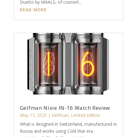
Duetto by MAALS, of course!!...
READ MORE
Gelfman Nixie IN-16 Watch Review
May 17, 2025
|
Gelfman
,
Limited Edition
What is designed in Switzerland, manufactured in
Russia and works using Cold War era