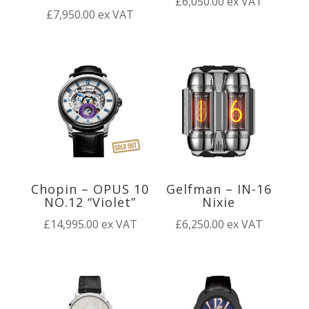
£
6,050.00
ex VAT
£
7,950.00
ex VAT
Chopin – OPUS 10
Gelfman – IN-16
NO.12 “Violet”
Nixie
£
14,995.00
ex VAT
£
6,250.00
ex VAT