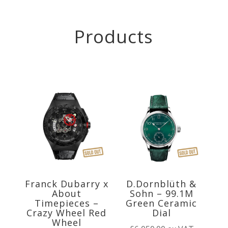
Products
Franck Dubarry x
D.Dornblüth &
About
Sohn – 99.1M
Timepieces –
Green Ceramic
Crazy Wheel Red
Dial
Wheel