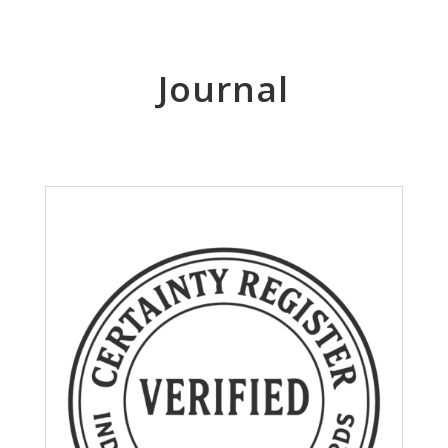
Journal