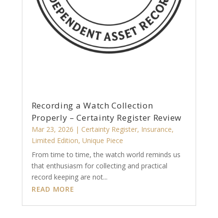
Recording a Watch Collection
Properly – Certainty Register Review
Mar 23, 2026
|
Certainty Register
,
Insurance
,
Limited Edition
,
Unique Piece
From time to time, the watch world reminds us
that enthusiasm for collecting and practical
record keeping are not...
READ MORE