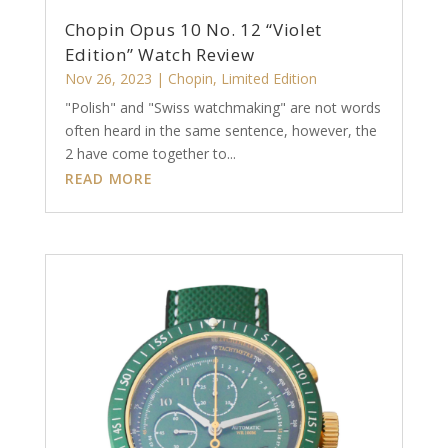
Chopin Opus 10 No. 12 “Violet
Edition” Watch Review
Nov 26, 2023
|
Chopin
,
Limited Edition
"Polish" and "Swiss watchmaking" are not words
often heard in the same sentence, however, the
2 have come together to...
READ MORE