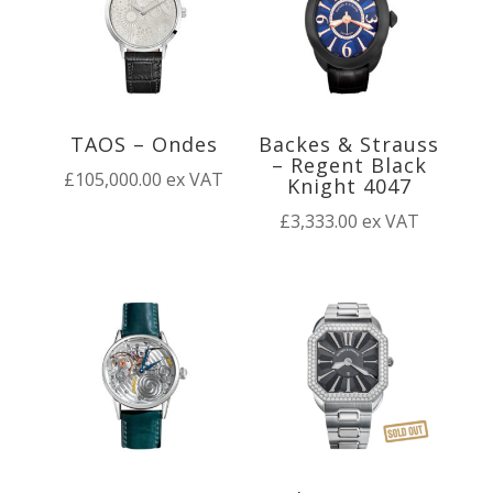
TAOS – Ondes
Backes & Strauss
– Regent Black
£
105,000.00
ex VAT
Knight 4047
£
3,333.00
ex VAT