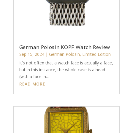
German Polosin KOPF Watch Review
Sep 15, 2024
|
German Polosin
,
Limited Edition
It's not often that a watch face is actually a face,
but in this instance, the whole case is a head
(with a face in...
READ MORE