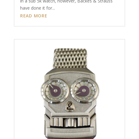
in a sub 5k watch, however, Backes & Strauss
have done it for...
READ MORE