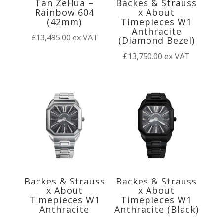
Tan ZeHua –
Backes & Strauss
Rainbow 604
x About
(42mm)
Timepieces W1
Anthracite
£
13,495.00
ex VAT
(Diamond Bezel)
£
13,750.00
ex VAT
Backes & Strauss
Backes & Strauss
x About
x About
Timepieces W1
Timepieces W1
Anthracite
Anthracite (Black)