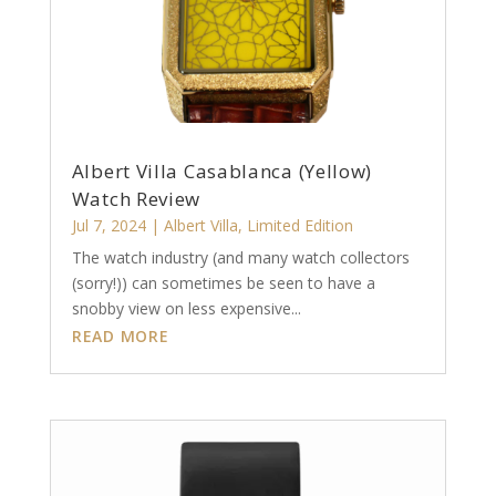
Albert Villa Casablanca (Yellow)
Watch Review
Jul 7, 2024
|
Albert Villa
,
Limited Edition
The watch industry (and many watch collectors
(sorry!)) can sometimes be seen to have a
snobby view on less expensive...
READ MORE