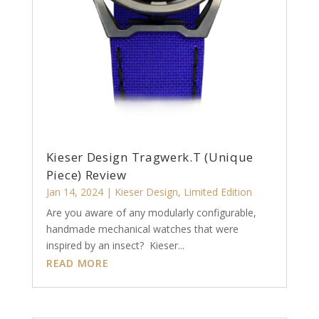
Kieser Design Tragwerk.T (Unique
Piece) Review
Jan 14, 2024
|
Kieser Design
,
Limited Edition
Are you aware of any modularly configurable,
handmade mechanical watches that were
inspired by an insect? Kieser...
READ MORE