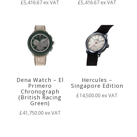
£
5,416.67
ex VAT
£
5,416.67
ex VAT
Dena Watch – El
Hercules –
Primero
Singapore Edition
Chronograph
£
14,500.00
ex VAT
(British Racing
Green)
£
41,750.00
ex VAT