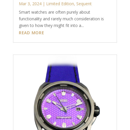
Mar 3, 2024
|
Limited Edition
,
Sequent
Smart watches are often purely about
functionality and rarely much consideration is
given to how they might fit into a...
READ MORE