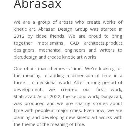
Abrasax
We are a group of artists who create works of
kinetic art. Abrasax Design Group was started in
2012 by close friends. We are proud to bring
together metalsmiths, CAD architects,product
designers, mechanical engineers and writers to
plan,design and create kinetic art works
One of our main themes is ‘time’. We’re lookin g for
the meaning of adding a dimension of time in a
three – dimensional world. After a long period of
development, we created our first work,
Shahrazad. As of 2022, the second work, Dunyazad,
was produced and we are sharing stories about
time with people in major cities. Even now, we are
planning and developing new kinetic art works with
the theme of the meaning of time.