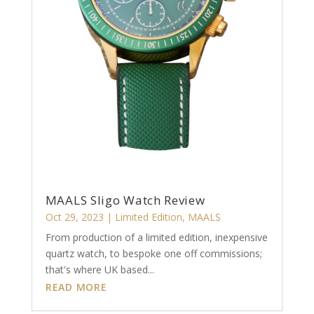
MAALS Sligo Watch Review
Oct 29, 2023
|
Limited Edition
,
MAALS
From production of a limited edition, inexpensive
quartz watch, to bespoke one off commissions;
that's where UK based...
READ MORE