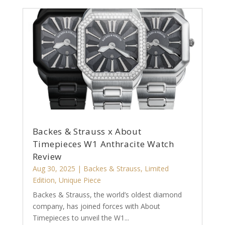
Backes & Strauss x About
Timepieces W1 Anthracite Watch
Review
Aug 30, 2025
|
Backes & Strauss
,
Limited
Edition
,
Unique Piece
Backes & Strauss, the world’s oldest diamond
company, has joined forces with About
Timepieces to unveil the W1...