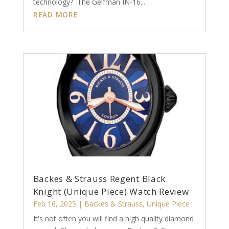
technology? The Gelfman IN-16...
READ MORE
Backes & Strauss Regent Black
Knight (Unique Piece) Watch Review
Feb 16, 2025
|
Backes & Strauss
,
Unique Piece
It's not often you will find a high quality diamond