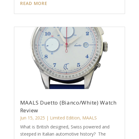
READ MORE
MAALS Duetto (Bianco/White) Watch
Review
Jun 15, 2025
|
Limited Edition
,
MAALS
What is British designed, Swiss powered and
steeped in Italian automotive history? The