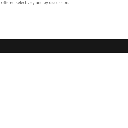
 offered selectively and by discussion.