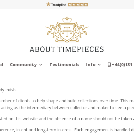
al
Community
Testimonials
Info
+44(0)131 
dy exists.
mber of clients to help shape and build collections over time. This ma
 acting as the intermediary between collector and maker to see a pi
sted on this website and the absence of a name should not be taken a
erence, intent and long-term interest. Each engagement is handled dis