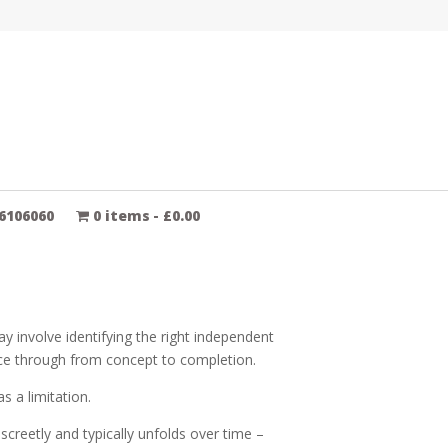
6106060
0 items
£0.00
y involve identifying the right independent
ece through from concept to completion.
s a limitation.
creetly and typically unfolds over time –