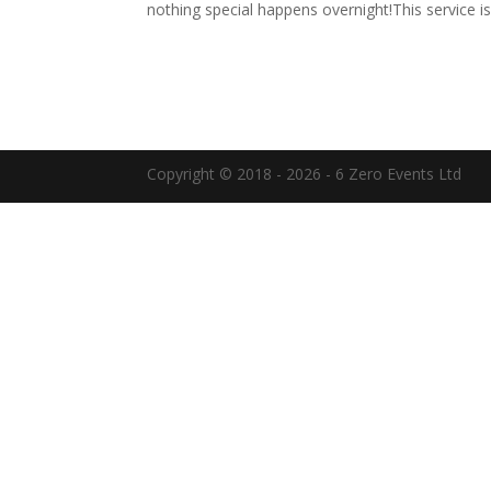
nothing special happens overnight!This service is
Copyright © 2018 - 2026 - 6 Zero Events Ltd