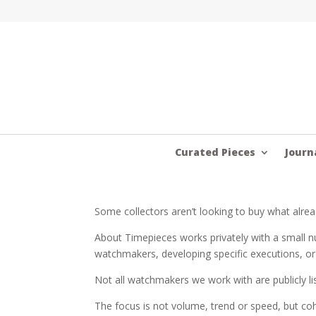
Curated Pieces
Journ
Some collectors aren’t looking to buy what alrea
About Timepieces works privately with a small nu
watchmakers, developing specific executions, or
Not all watchmakers we work with are publicly li
The focus is not volume, trend or speed, but coh