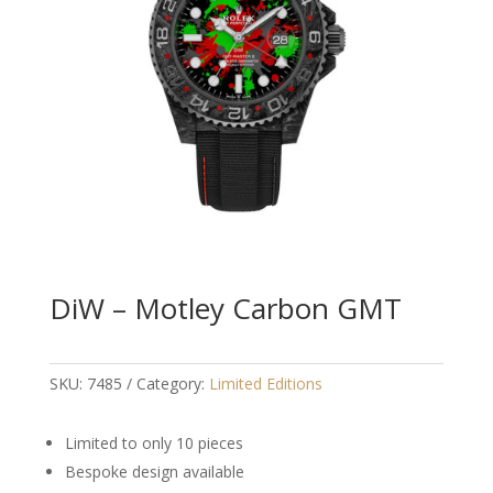
DiW – Motley Carbon GMT
SKU:
7485
Category:
Limited Editions
Limited to only 10 pieces
Bespoke design available