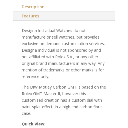
Description
Features
Designa Individual Watches do not
manufacture or sell watches, but provides
exclusive on demand customisation services.
Designa Individual is not sponsored by and
not affiliated with Rolex S.A., or any other
original brand manufacturers in any way. Any
mention of trademarks or other marks is for
reference only.
The DiW Motley Carbon GMT is based on the
Rolex GMT Master II, however this
customised creation has a custom dial with
paint splat effect, in a high end carbon fibre
case.
Quick View: