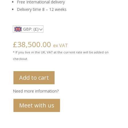
Free International delivery
Delivery time 8 – 12 weeks
GBP: (£)
£
38,500.00
ex VAT
* If you live in the UK, VAT at the current rate will be added on
checkout.
Add to cart
Need more information?
Meet with us