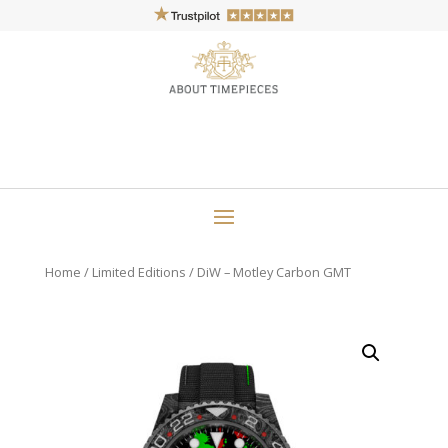
Home
/
Limited Editions
/ DiW – Motley Carbon GMT