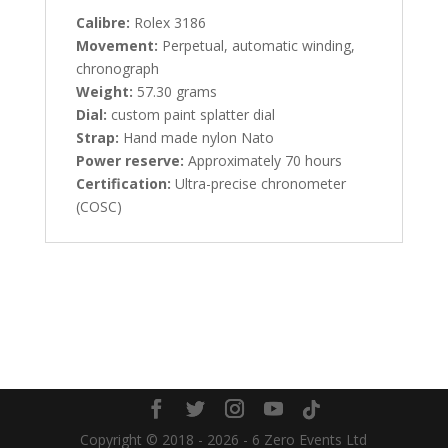
Calibre:
Rolex 3186
Movement:
Perpetual, automatic winding,
chronograph
Weight:
57.30 grams
Dial:
custom paint splatter dial
Strap:
Hand made nylon Nato
Power reserve:
Approximately 70 hours
Certification:
Ultra-precise chronometer
(COSC)
Copyright © 2018 - 2026 - 6 Zero Events Ltd