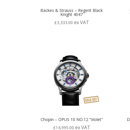
Backes & Strauss – Regent Black
Knight 4047
ex VAT
£
3,333.00
Chopin – OPUS 10 NO.12 “Violet”
D
ex VAT
£
14,995.00