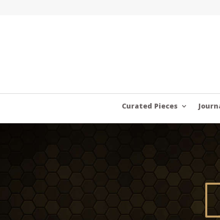
Curated Pieces
Journ