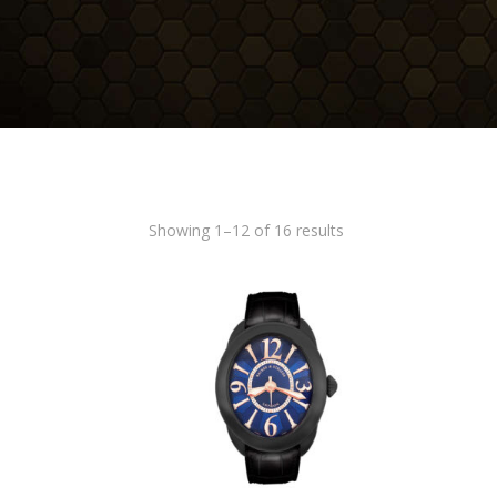
Showing 1–12 of 16 results