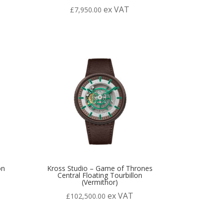
ex VAT
£
7,950.00
on
Kross Studio – Game of Thrones
Central Floating Tourbillon
(Vermithor)
ex VAT
£
102,500.00