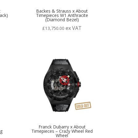
t
Backes & Strauss x About
ack)
Timepieces W1 Anthracite
(Diamond Bezel)
ex VAT
£
13,750.00
Franck Dubarry x About
ng
Timepieces – Crazy Wheel Red
Wheel