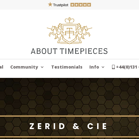
al
Community
Testimonials
Info
+44(0)131 
ZERID & CIE