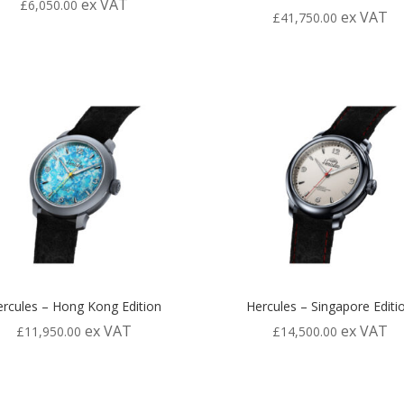
ex VAT
£
6,050.00
ex VAT
£
41,750.00
rcules – Hong Kong Edition
Hercules – Singapore Editi
ex VAT
ex VAT
£
11,950.00
£
14,500.00