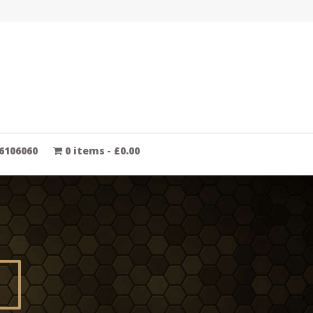
6106060
0 items
£0.00