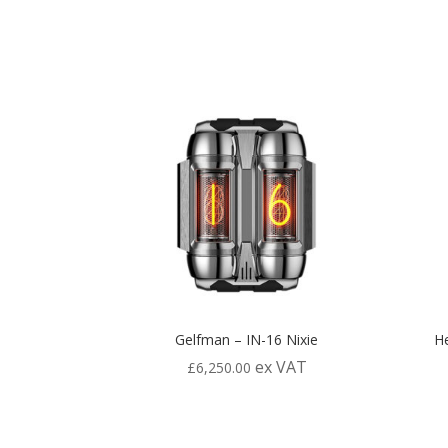
Gelfman – IN-16 Nixie
He
ex VAT
£
6,250.00