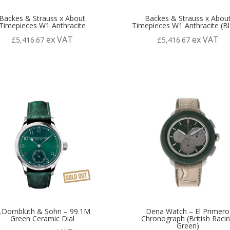
Backes & Strauss x About
Backes & Strauss x Abou
Timepieces W1 Anthracite
Timepieces W1 Anthracite (Bl
ex VAT
ex VAT
£
5,416.67
£
5,416.67
.Dornblüth & Sohn – 99.1M
Dena Watch – El Primero
Green Ceramic Dial
Chronograph (British Raci
Green)