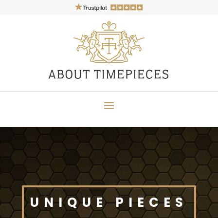
UNIQUE PIECES