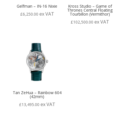
Gelfman – IN-16 Nixie
Kross Studio – Game of
Thrones Central Floating
ex VAT
£
6,250.00
Tourbillon (Vermithor)
ex VAT
£
102,500.00
Tan ZeHua – Rainbow 604
(42mm)
ex VAT
£
13,495.00