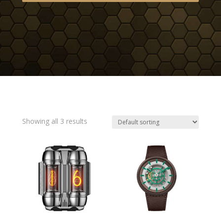
Showing all 3 results