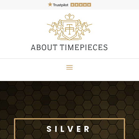
SILVER