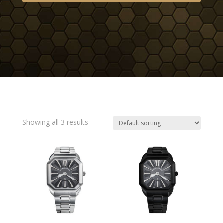
Showing all 3 results