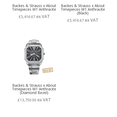
Backes & Strauss x About
Backes & Strauss x About
Timepieces W1 Anthracite
Timepieces W1 Anthracite
(Black)
ex VAT
£
5,416.67
ex VAT
£
5,416.67
Backes & Strauss x About
Timepieces W1 Anthracite
(Diamond Bezel)
ex VAT
£
13,750.00